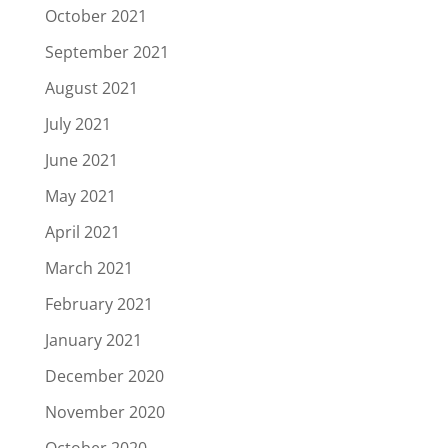
October 2021
September 2021
August 2021
July 2021
June 2021
May 2021
April 2021
March 2021
February 2021
January 2021
December 2020
November 2020
October 2020