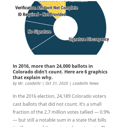
In 2016, more than 24,000 ballots in
Colorado didn’t count. Here are 6 graphics
that explain why.
by
Mr. Leadville
|
Oct 31, 2020
|
Leadville News
In the 2016 election, 24,189 Colorado voters
cast ballots that did not count. It’s a small
fraction of the 2.7 million votes tallied — 0.9%
— but still a notable sum in a state that bills