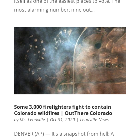
itself as one of the easiest places to vote. The
most alarming number: nine out...
Some 3,000 firefighters fight to contain
Colorado wildfires | OutThere Colorado
by
Mr. Leadville
|
Oct 31, 2020
|
Leadville News
DENVER (AP) — It’s a snapshot from hell: A