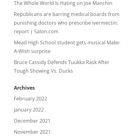
The Whole World Is Hating on Joe Manchin
Republicans are barring medical boards from
punishing doctors who prescribe ivermectin:
report | Salon.com
Mead High School student gets musical Make-
A-Wish surprise
Bruce Cassidy Defends Tuukka Rask After
Tough Showing Vs. Ducks
Archives
February 2022
January 2022
December 2021
November 2021