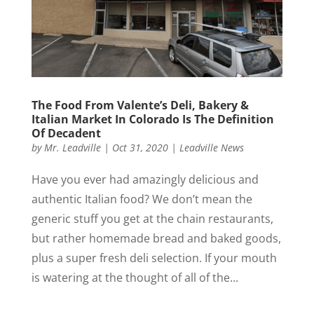
The Food From Valente’s Deli, Bakery &
Italian Market In Colorado Is The Definition
Of Decadent
by
Mr. Leadville
|
Oct 31, 2020
|
Leadville News
Have you ever had amazingly delicious and
authentic Italian food? We don’t mean the
generic stuff you get at the chain restaurants,
but rather homemade bread and baked goods,
plus a super fresh deli selection. If your mouth
is watering at the thought of all of the...