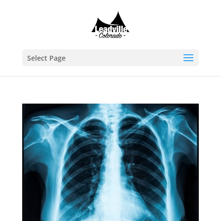
Select Page