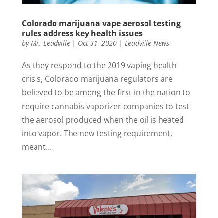
Colorado marijuana vape aerosol testing
rules address key health issues
by
Mr. Leadville
|
Oct 31, 2020
|
Leadville News
As they respond to the 2019 vaping health
crisis, Colorado marijuana regulators are
believed to be among the first in the nation to
require cannabis vaporizer companies to test
the aerosol produced when the oil is heated
into vapor. The new testing requirement,
meant...