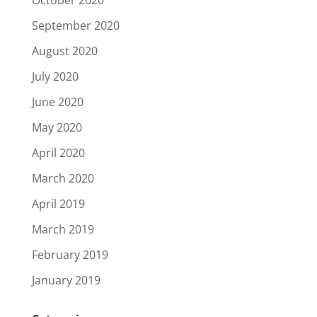
September 2020
August 2020
July 2020
June 2020
May 2020
April 2020
March 2020
April 2019
March 2019
February 2019
January 2019