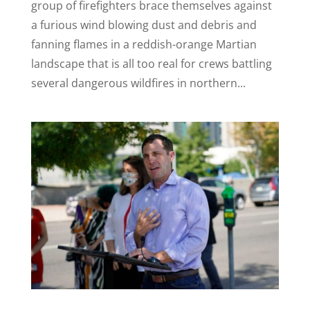
group of firefighters brace themselves against
a furious wind blowing dust and debris and
fanning flames in a reddish-orange Martian
landscape that is all too real for crews battling
several dangerous wildfires in northern...