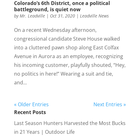
Colorado’s 6th District, once a political
battleground, is quiet now
by
Mr. Leadville
|
Oct 31, 2020
|
Leadville News
On a recent Wednesday afternoon,
congressional candidate Steve House walked
into a cluttered pawn shop along East Colfax
Avenue in Aurora as an employee, recognizing
his incoming customer, playfully shouted, “Hey,
no politics in here!” Wearing a suit and tie,
and...
« Older Entries
Next Entries »
Recent Posts
Last Season Hunters Harvested the Most Bucks
in 21 Years | Outdoor Life