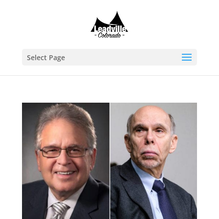
Select Page