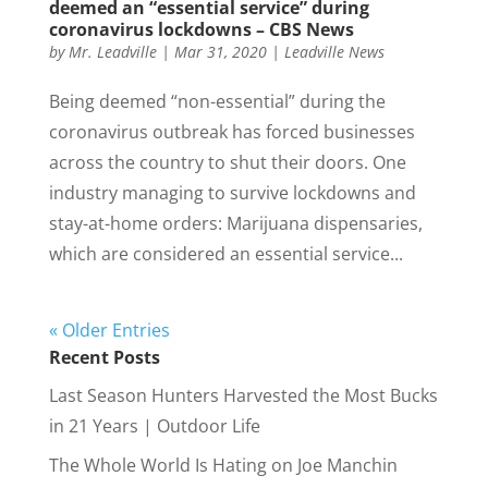
deemed an “essential service” during
coronavirus lockdowns – CBS News
by
Mr. Leadville
|
Mar 31, 2020
|
Leadville News
Being deemed “non-essential” during the
coronavirus outbreak has forced businesses
across the country to shut their doors. One
industry managing to survive lockdowns and
stay-at-home orders: Marijuana dispensaries,
which are considered an essential service...
« Older Entries
Recent Posts
Last Season Hunters Harvested the Most Bucks
in 21 Years | Outdoor Life
The Whole World Is Hating on Joe Manchin