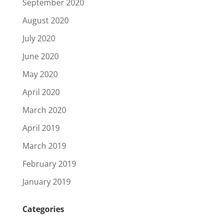
September 2020
August 2020
July 2020
June 2020
May 2020
April 2020
March 2020
April 2019
March 2019
February 2019
January 2019
Categories