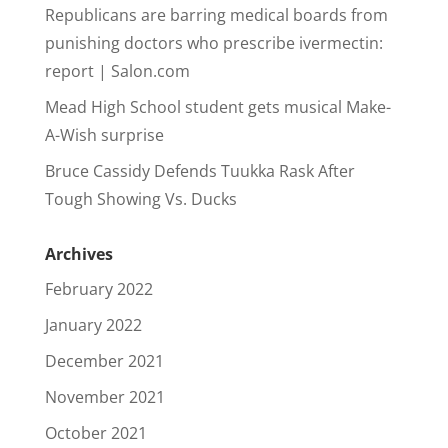
Republicans are barring medical boards from
punishing doctors who prescribe ivermectin:
report | Salon.com
Mead High School student gets musical Make-
A-Wish surprise
Bruce Cassidy Defends Tuukka Rask After
Tough Showing Vs. Ducks
Archives
February 2022
January 2022
December 2021
November 2021
October 2021