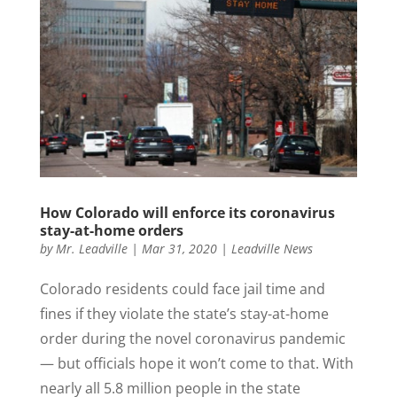
How Colorado will enforce its coronavirus
stay-at-home orders
by
Mr. Leadville
|
Mar 31, 2020
|
Leadville News
Colorado residents could face jail time and
fines if they violate the state’s stay-at-home
order during the novel coronavirus pandemic
— but officials hope it won’t come to that. With
nearly all 5.8 million people in the state