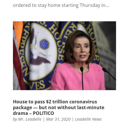
ordered to stay home starting Thursday in...
House to pass $2 trillion coronavirus
package — but not without last-minute
drama – POLITICO
by
Mr. Leadville
|
Mar 31, 2020
|
Leadville News