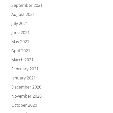
September 2021
August 2021
July 2021
June 2021
May 2021
April 2021
March 2021
February 2021
January 2021
December 2020
November 2020
October 2020