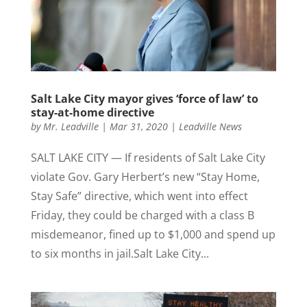
Salt Lake City mayor gives ‘force of law’ to
stay-at-home directive
by
Mr. Leadville
|
Mar 31, 2020
|
Leadville News
SALT LAKE CITY — If residents of Salt Lake City
violate Gov. Gary Herbert’s new “Stay Home,
Stay Safe” directive, which went into effect
Friday, they could be charged with a class B
misdemeanor, fined up to $1,000 and spend up
to six months in jail.Salt Lake City...