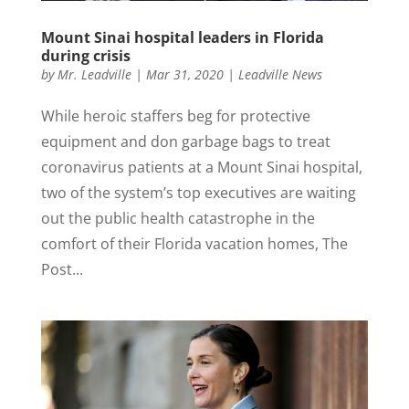
Mount Sinai hospital leaders in Florida
during crisis
by
Mr. Leadville
|
Mar 31, 2020
|
Leadville News
While heroic staffers beg for protective
equipment and don garbage bags to treat
coronavirus patients at a Mount Sinai hospital,
two of the system’s top executives are waiting
out the public health catastrophe in the
comfort of their Florida vacation homes, The
Post...