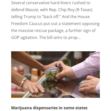
Several conservative hard-liners rushed to
defend Massie, with Rep. Chip Roy (R-Texas)
telling Trump to “back off.” And the House
Freedom Caucus put out a statement opposing
the massive rescue package, a further sign of
GOP agitation. The bill aims to prop...
Marijuana dispensaries in some states