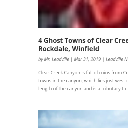
4 Ghost Towns of Clear Cre
Rockdale, Winfield
by
Mr. Leadville
|
Mar 31, 2019
|
Leadville 
Clear Creek Canyon is full of ruins from 
towns in the canyon, which lies just west
length of the canyon and is a tributary to 