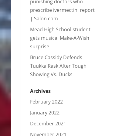
punishing doctors who
prescribe ivermectin: report
| Salon.com
Mead High School student
gets musical Make-A-Wish
surprise
Bruce Cassidy Defends
Tuukka Rask After Tough
Showing Vs. Ducks
Archives
February 2022
January 2022
December 2021
November 2021