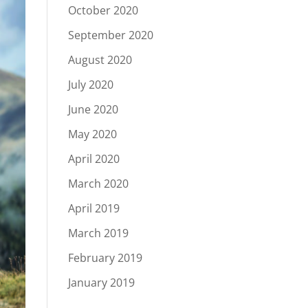
October 2020
September 2020
August 2020
July 2020
June 2020
May 2020
April 2020
March 2020
April 2019
March 2019
February 2019
January 2019