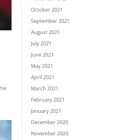
October 2021
September 2021
August 2021
July 2021
June 2021
May 2021
April 2021
the
March 2021
February 2021
January 2021
December 2020
November 2020