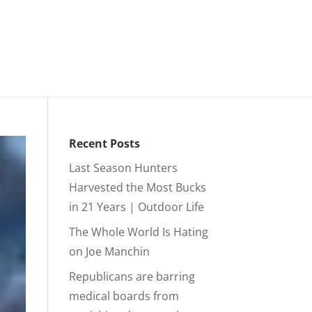
Recent Posts
Last Season Hunters
Harvested the Most Bucks
in 21 Years | Outdoor Life
The Whole World Is Hating
on Joe Manchin
Republicans are barring
medical boards from