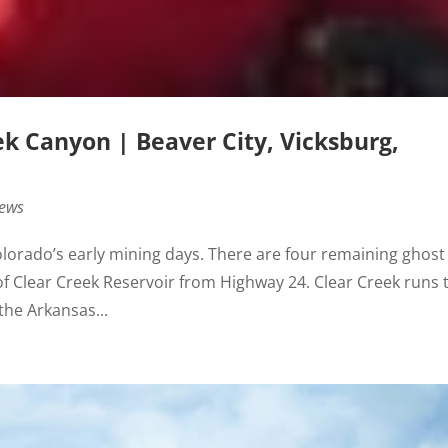
ek Canyon | Beaver City, Vicksburg,
News
Colorado’s early mining days. There are four remaining ghost
 of Clear Creek Reservoir from Highway 24. Clear Creek runs 
the Arkansas...