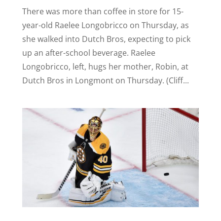
There was more than coffee in store for 15-
year-old Raelee Longobricco on Thursday, as
she walked into Dutch Bros, expecting to pick
up an after-school beverage. Raelee
Longobricco, left, hugs her mother, Robin, at
Dutch Bros in Longmont on Thursday. (Cliff...