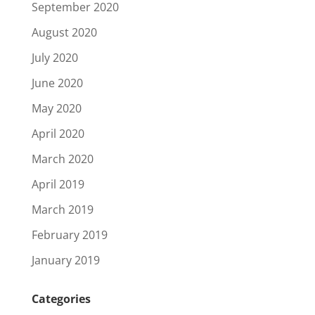
September 2020
August 2020
July 2020
June 2020
May 2020
April 2020
March 2020
April 2019
March 2019
February 2019
January 2019
Categories