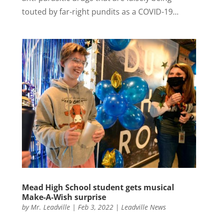
touted by far-right pundits as a COVID-19...
Mead High School student gets musical
Make-A-Wish surprise
by
Mr. Leadville
|
Feb 3, 2022
|
Leadville News