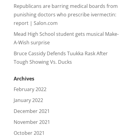
Republicans are barring medical boards from
punishing doctors who prescribe ivermectin:
report | Salon.com
Mead High School student gets musical Make-
A-Wish surprise
Bruce Cassidy Defends Tuukka Rask After
Tough Showing Vs. Ducks
Archives
February 2022
January 2022
December 2021
November 2021
October 2021