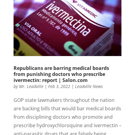
Republicans are barring medical boards
from punishing doctors who prescribe
ivermectin: report | Salon.com
by
Mr. Leadville
|
Feb 3, 2022
|
Leadville News
GOP state lawmakers throughout the nation
are backing bills that would bar medical boards
from disciplining doctors who promote and
prescribe hydroxychloroquine and ivermectin –
anti-parasitic drugs that are falsely being