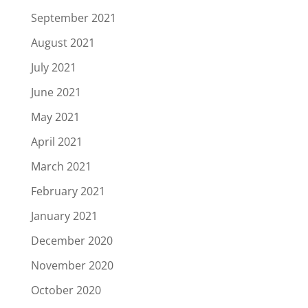
September 2021
August 2021
July 2021
June 2021
May 2021
April 2021
March 2021
February 2021
January 2021
December 2020
November 2020
October 2020