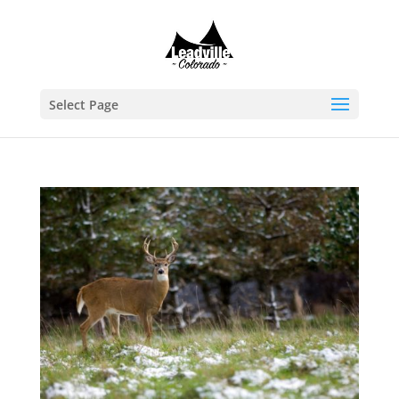
Select Page