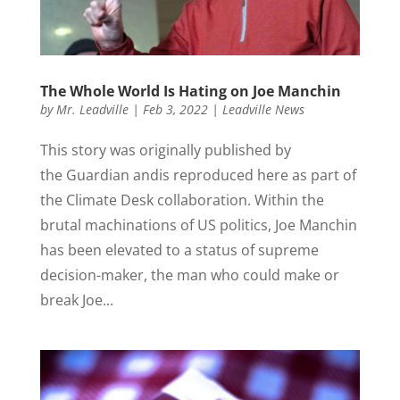
The Whole World Is Hating on Joe Manchin
by
Mr. Leadville
|
Feb 3, 2022
|
Leadville News
This story was originally published by
the Guardian andis reproduced here as part of
the Climate Desk collaboration. Within the
brutal machinations of US politics, Joe Manchin
has been elevated to a status of supreme
decision-maker, the man who could make or
break Joe...