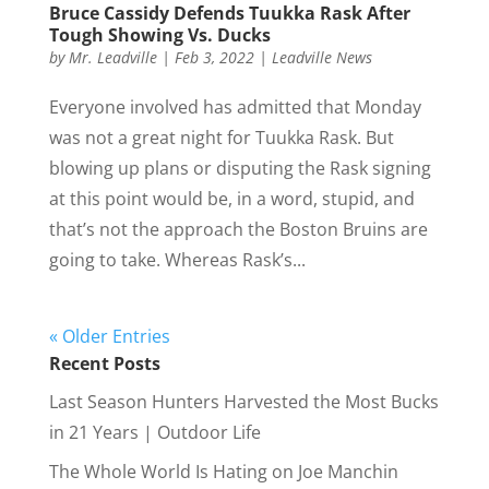
Bruce Cassidy Defends Tuukka Rask After
Tough Showing Vs. Ducks
by
Mr. Leadville
|
Feb 3, 2022
|
Leadville News
Everyone involved has admitted that Monday
was not a great night for Tuukka Rask. But
blowing up plans or disputing the Rask signing
at this point would be, in a word, stupid, and
that’s not the approach the Boston Bruins are
going to take. Whereas Rask’s...
« Older Entries
Recent Posts
Last Season Hunters Harvested the Most Bucks
in 21 Years | Outdoor Life
The Whole World Is Hating on Joe Manchin