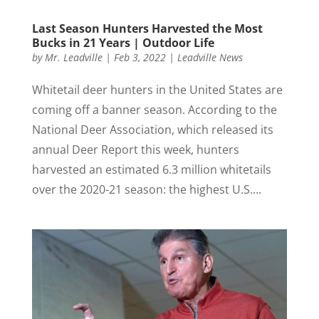
Last Season Hunters Harvested the Most
Bucks in 21 Years | Outdoor Life
by
Mr. Leadville
|
Feb 3, 2022
|
Leadville News
Whitetail deer hunters in the United States are
coming off a banner season. According to the
National Deer Association, which released its
annual Deer Report this week, hunters
harvested an estimated 6.3 million whitetails
over the 2020-21 season: the highest U.S....