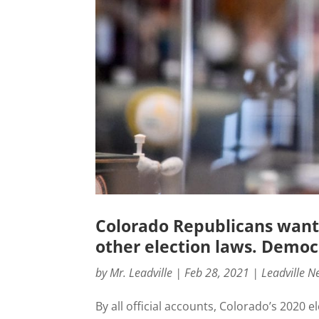
Colorado Republicans want
other election laws. Democr
by
Mr. Leadville
|
Feb 28, 2021
|
Leadville N
By all official accounts, Colorado’s 202