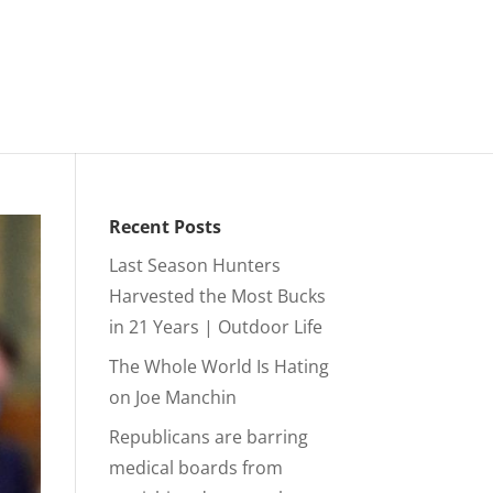
Recent Posts
Last Season Hunters
Harvested the Most Bucks
in 21 Years | Outdoor Life
The Whole World Is Hating
on Joe Manchin
Republicans are barring
medical boards from