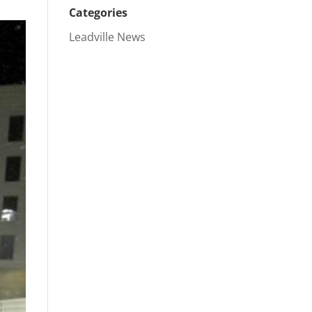
Categories
Leadville News