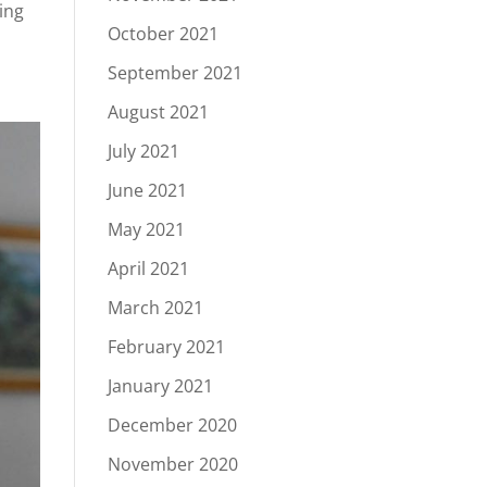
ying
October 2021
September 2021
August 2021
July 2021
June 2021
May 2021
April 2021
March 2021
February 2021
January 2021
December 2020
November 2020