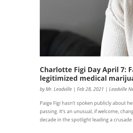
Charlotte Figi Day April 7:
legitimized medical marij
by
Mr. Leadville
|
Feb 28, 2021
|
Leadville N
Paige Figi hasn’t spoken publicly about h
passing. It’s an unusual, if welcome, cha
decade in the spotlight leading a crusade 