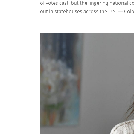
of votes cast, but the lingering national 
out in statehouses across the U.S. — Colo