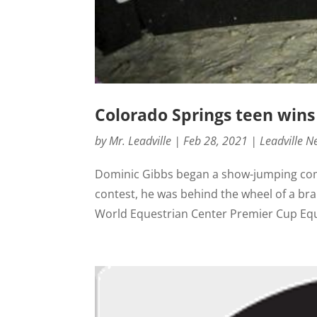
Colorado Springs teen wins
by
Mr. Leadville
|
Feb 28, 2021
|
Leadville N
Dominic Gibbs began a show-jumping compe
contest, he was behind the wheel of a bra
World Equestrian Center Premier Cup Equi