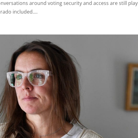
conversations around voting security and access are still pla
rado included....