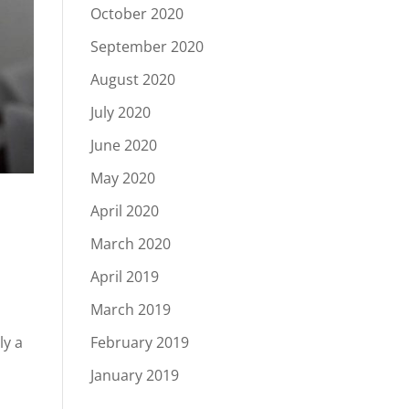
October 2020
September 2020
August 2020
July 2020
June 2020
May 2020
April 2020
March 2020
April 2019
March 2019
February 2019
ly a
January 2019