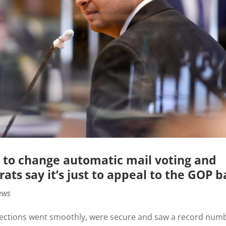
 to change automatic mail voting and
ats say it’s just to appeal to the GOP b
ews
0 elections went smoothly, were secure and saw a record num