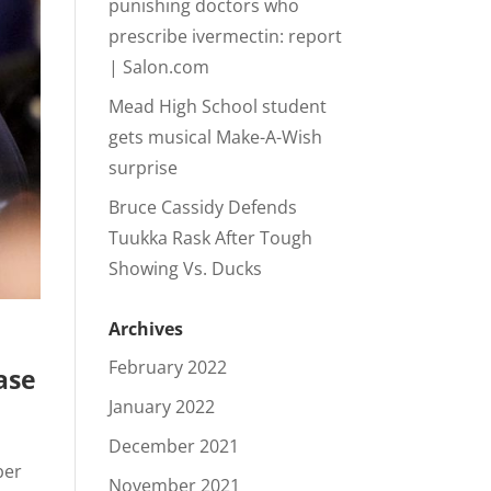
punishing doctors who
prescribe ivermectin: report
| Salon.com
Mead High School student
gets musical Make-A-Wish
surprise
Bruce Cassidy Defends
Tuukka Rask After Tough
Showing Vs. Ducks
Archives
February 2022
ase
January 2022
December 2021
ber
November 2021