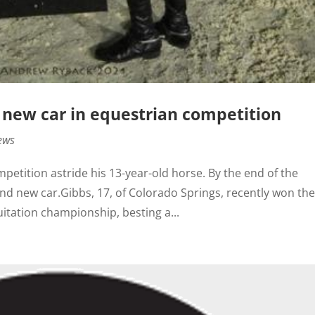
 new car in equestrian competition
ews
tition astride his 13-year-old horse. By the end of the
nd new car.Gibbs, 17, of Colorado Springs, recently won th
tation championship, besting a...