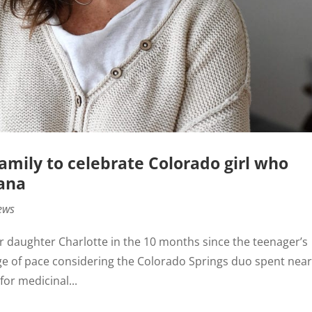
 Family to celebrate Colorado girl who
uana
ews
er daughter Charlotte in the 10 months since the teenager’s
nge of pace considering the Colorado Springs duo spent near
for medicinal...