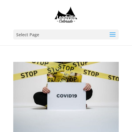
Select Page