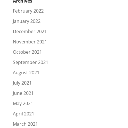
Archives
February 2022
January 2022
December 2021
November 2021
October 2021
September 2021
August 2021
July 2021
June 2021
May 2021
April 2021
March 2021