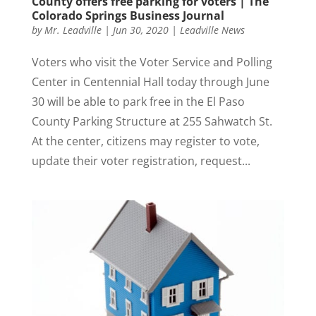
County offers free parking for voters | The
Colorado Springs Business Journal
by
Mr. Leadville
|
Jun 30, 2020
|
Leadville News
Voters who visit the Voter Service and Polling
Center in Centennial Hall today through June
30 will be able to park free in the El Paso
County Parking Structure at 255 Sahwatch St.
At the center, citizens may register to vote,
update their voter registration, request...