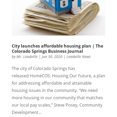
City launches affordable housing plan | The
Colorado Springs Business Journal
by
Mr. Leadville
|
Jun 30, 2020
|
Leadville News
The city of Colorado Springs has
released HomeCOS: Housing Our Future, a plan
for addressing affordable and attainable
housing issues in the community. “We need
more housing in our community that matches
our local pay scales,” Steve Posey, Community
Development...