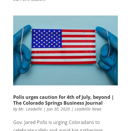
Polis urges caution for 4th of July, beyond |
The Colorado Springs Business Journal
by
Mr. Leadville
|
Jun 30, 2020
|
Leadville News
Gov. Jared Polis is urging Coloradans to
celebrate safely and avoid big gatherings