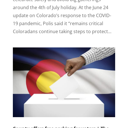
around the 4th of July holiday. At the June 24
update on Colorado’s response to the COVID-
19 pandemic, Polis said it “remains critical
Coloradans continue taking steps to protect...