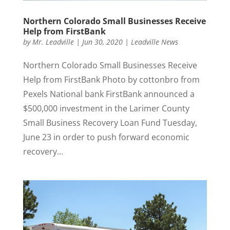
Northern Colorado Small Businesses Receive
Help from FirstBank
by
Mr. Leadville
|
Jun 30, 2020
|
Leadville News
Northern Colorado Small Businesses Receive
Help from FirstBank Photo by cottonbro from
Pexels National bank FirstBank announced a
$500,000 investment in the Larimer County
Small Business Recovery Loan Fund Tuesday,
June 23 in order to push forward economic
recovery...