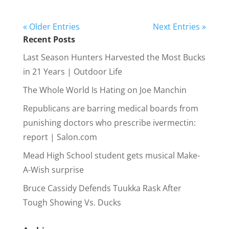
« Older Entries
Next Entries »
Recent Posts
Last Season Hunters Harvested the Most Bucks
in 21 Years | Outdoor Life
The Whole World Is Hating on Joe Manchin
Republicans are barring medical boards from
punishing doctors who prescribe ivermectin:
report | Salon.com
Mead High School student gets musical Make-
A-Wish surprise
Bruce Cassidy Defends Tuukka Rask After
Tough Showing Vs. Ducks