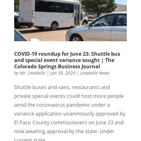
COVID-19 roundup for June 23: Shuttle bus
and special event variance sought | The
Colorado Springs Business Journal
by
Mr. Leadville
|
Jun 30, 2020
|
Leadville News
Shuttle buses and vans, restaurants and
private special events could host more people
amid the coronavirus pandemic under a
variance application unanimously approved by
El Paso County commissioners on June 23 and
now awaiting approval by the state. Under
current state...