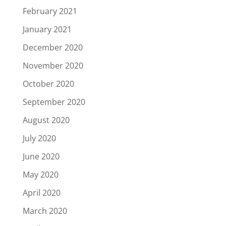
February 2021
January 2021
December 2020
November 2020
October 2020
September 2020
August 2020
July 2020
June 2020
May 2020
April 2020
March 2020