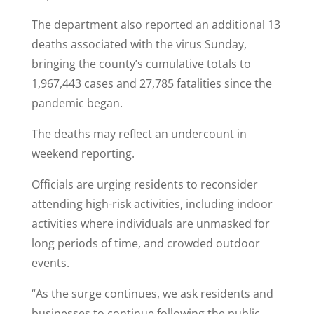
The department also reported an additional 13
deaths associated with the virus Sunday,
bringing the county’s cumulative totals to
1,967,443 cases and 27,785 fatalities since the
pandemic began.
The deaths may reflect an undercount in
weekend reporting.
Officials are urging residents to reconsider
attending high-risk activities, including indoor
activities where individuals are unmasked for
long periods of time, and crowded outdoor
events.
“As the surge continues, we ask residents and
businesses to continue following the public