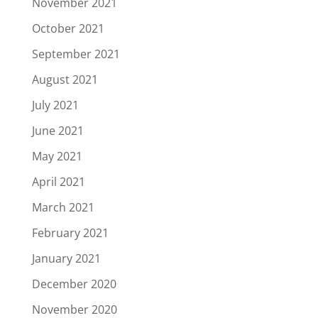
November 2021
October 2021
September 2021
August 2021
July 2021
June 2021
May 2021
April 2021
March 2021
February 2021
January 2021
December 2020
November 2020