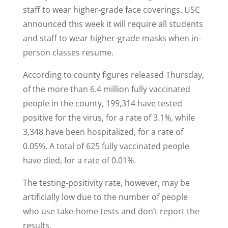
staff to wear higher-grade face coverings. USC
announced this week it will require all students
and staff to wear higher-grade masks when in-
person classes resume.
According to county figures released Thursday,
of the more than 6.4 million fully vaccinated
people in the county, 199,314 have tested
positive for the virus, for a rate of 3.1%, while
3,348 have been hospitalized, for a rate of
0.05%. A total of 625 fully vaccinated people
have died, for a rate of 0.01%.
The testing-positivity rate, however, may be
artificially low due to the number of people
who use take-home tests and don’t report the
results.