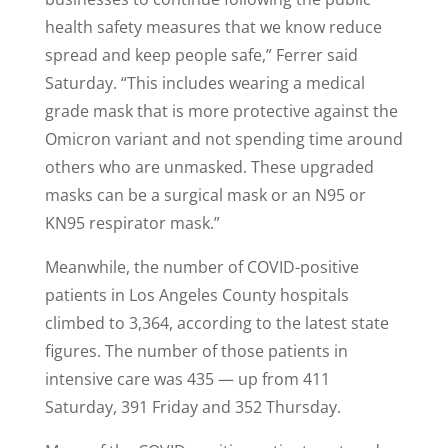
health safety measures that we know reduce
spread and keep people safe,” Ferrer said
Saturday. “This includes wearing a medical
grade mask that is more protective against the
Omicron variant and not spending time around
others who are unmasked. These upgraded
masks can be a surgical mask or an N95 or
KN95 respirator mask.”
Meanwhile, the number of COVID-positive
patients in Los Angeles County hospitals
climbed to 3,364, according to the latest state
figures. The number of those patients in
intensive care was 435 — up from 411
Saturday, 391 Friday and 352 Thursday.