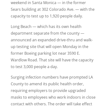
weekend in Santa Monica — in the former
Sears building at 302 Colorado Ave. — with the
capacity to test up to 1,920 people daily.
Long Beach — which has its own health
department separate from the county —
announced an expanded drive-thru and walk-
up testing site that will open Monday in the
former Boeing parking lot near 3590 E.
Wardlow Road. That site will have the capacity
to test 3,000 people a day.
Surging infection numbers have prompted LA
County to amend its public health order,
requiring employers to provide upgraded
masks to employees who work indoors in close
contact with others. The order will take effect