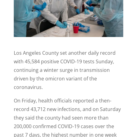
Los Angeles County set another daily record
with 45,584 positive COVID-19 tests Sunday,
continuing a winter surge in transmission
driven by the omicron variant of the
coronavirus.
On Friday, health officials reported a then-
record 43,712 new infections, and on Saturday
they said the county had seen more than
200,000 confirmed COVID-19 cases over the
past 7 days, the highest number in one week