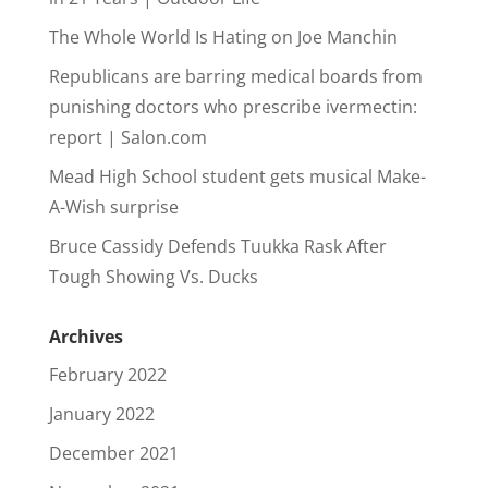
The Whole World Is Hating on Joe Manchin
Republicans are barring medical boards from
punishing doctors who prescribe ivermectin:
report | Salon.com
Mead High School student gets musical Make-
A-Wish surprise
Bruce Cassidy Defends Tuukka Rask After
Tough Showing Vs. Ducks
Archives
February 2022
January 2022
December 2021