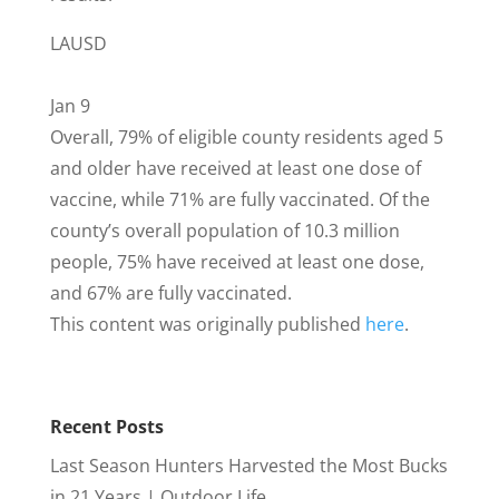
LAUSD
Jan 9
Overall, 79% of eligible county residents aged 5
and older have received at least one dose of
vaccine, while 71% are fully vaccinated. Of the
county’s overall population of 10.3 million
people, 75% have received at least one dose,
and 67% are fully vaccinated.
This content was originally published
here
.
Recent Posts
Last Season Hunters Harvested the Most Bucks
in 21 Years | Outdoor Life