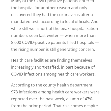
Many of the COVID-positive patients entered
the hospital for another reason and only
discovered they had the coronavirus after a
mandated test, according to local officials. And
while still well short of the peak hospitalization
numbers seen last winter — when more than
8,000 COVID-positive patients filled hospitals —
the rising number is still generating concern.
Health care facilities are finding themselves
increasingly short-staffed, in part because of
COVID infections among health care workers.
According to the county health department,
973 infections among health care workers were
reported over the past week, a jump of 47%
from the prior period. That rise comes despite