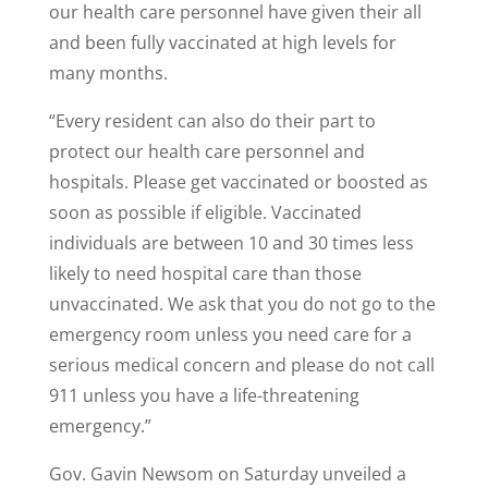
our health care personnel have given their all
and been fully vaccinated at high levels for
many months.
“Every resident can also do their part to
protect our health care personnel and
hospitals. Please get vaccinated or boosted as
soon as possible if eligible. Vaccinated
individuals are between 10 and 30 times less
likely to need hospital care than those
unvaccinated. We ask that you do not go to the
emergency room unless you need care for a
serious medical concern and please do not call
911 unless you have a life-threatening
emergency.”
Gov. Gavin Newsom on Saturday unveiled a