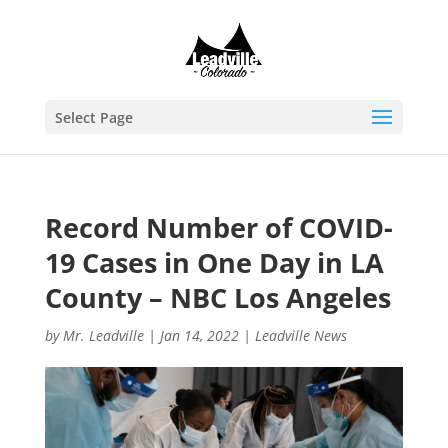
Select Page
Record Number of COVID-
19 Cases in One Day in LA
County – NBC Los Angeles
by
Mr. Leadville
|
Jan 14, 2022
|
Leadville News