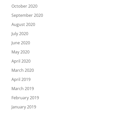
October 2020
September 2020
August 2020
July 2020
June 2020
May 2020
April 2020
March 2020
April 2019
March 2019
February 2019
January 2019