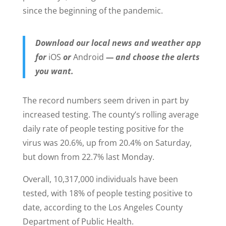
since the beginning of the pandemic.
Download our local news and weather app
for
iOS
or
Android
— and choose the alerts
you want.
The record numbers seem driven in part by
increased testing. The county’s rolling average
daily rate of people testing positive for the
virus was 20.6%, up from 20.4% on Saturday,
but down from 22.7% last Monday.
Overall, 10,317,000 individuals have been
tested, with 18% of people testing positive to
date, according to the Los Angeles County
Department of Public Health.