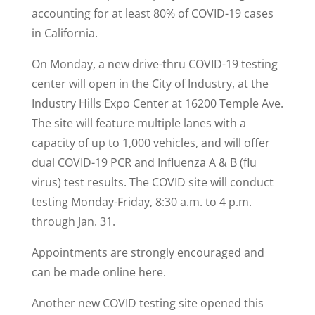
accounting for at least 80% of COVID-19 cases
in California.
On Monday, a new drive-thru COVID-19 testing
center will open in the City of Industry, at the
Industry Hills Expo Center at 16200 Temple Ave.
The site will feature multiple lanes with a
capacity of up to 1,000 vehicles, and will offer
dual COVID-19 PCR and Influenza A & B (flu
virus) test results. The COVID site will conduct
testing Monday-Friday, 8:30 a.m. to 4 p.m.
through Jan. 31.
Appointments are strongly encouraged and
can be made online here.
Another new COVID testing site opened this