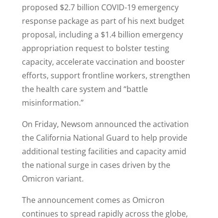
proposed $2.7 billion COVID-19 emergency
response package as part of his next budget
proposal, including a $1.4 billion emergency
appropriation request to bolster testing
capacity, accelerate vaccination and booster
efforts, support frontline workers, strengthen
the health care system and “battle
misinformation.”
On Friday, Newsom announced the activation
the California National Guard to help provide
additional testing facilities and capacity amid
the national surge in cases driven by the
Omicron variant.
The announcement comes as Omicron
continues to spread rapidly across the globe,