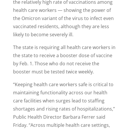
the relatively high rate of vaccinations among
health care workers — showing the power of
the Omicron variant of the virus to infect even
vaccinated residents, although they are less
likely to become severely ill.
The state is requiring all health care workers in
the state to receive a booster dose of vaccine
by Feb. 1. Those who do not receive the
booster must be tested twice weekly.
“Keeping health care workers safe is critical to
maintaining functionality across our health
care facilities when surges lead to staffing
shortages and rising rates of hospitalizations,”
Public Health Director Barbara Ferrer said
Friday. “Across multiple health care settings,