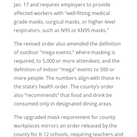
Jan. 17 and requires employers to provide
affected workers with “well-fitting medical
grade masks, surgical masks, or higher-level
respirators, such as N95 or KN95 masks.”
The revised order also amended the definition
of outdoor “mega events,” where masking is
required, to 5,000 or more attendees; and the
definition of indoor “mega” events to 500 or
more people. The numbers align with those in
the state’s health order. The county’s order
also “recommends” that food and drink be
consumed only in designated dining areas.
The upgraded mask requirement for county
workplaces mirrors an order released by the
county for K-12 schools, requiring teachers and