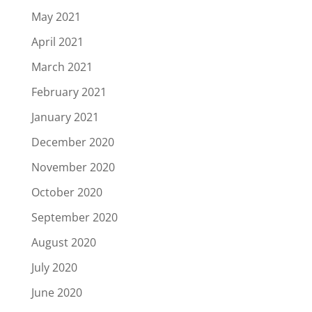
May 2021
April 2021
March 2021
February 2021
January 2021
December 2020
November 2020
October 2020
September 2020
August 2020
July 2020
June 2020