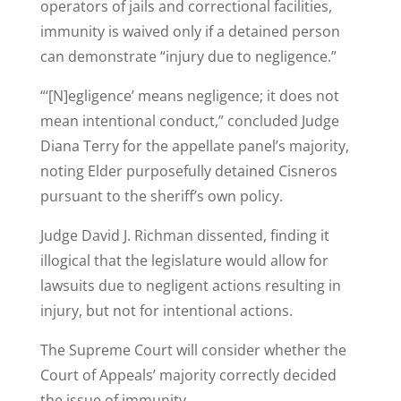
operators of jails and correctional facilities,
immunity is waived only if a detained person
can demonstrate
“injury due to negligence.”
“‘[N]egligence’ means negligence; it does not
mean intentional conduct,” concluded Judge
Diana Terry for the appellate panel’s majority,
noting Elder purposefully detained Cisneros
pursuant to the sheriff’s own policy.
Judge David J. Richman dissented, finding it
illogical that the legislature would allow for
lawsuits due to negligent actions resulting in
injury, but not for intentional actions.
The Supreme Court will consider whether the
Court of Appeals’ majority correctly decided
the issue of immunity.