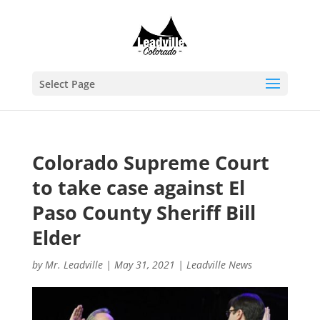
Select Page
Colorado Supreme Court
to take case against El
Paso County Sheriff Bill
Elder
by
Mr. Leadville
|
May 31, 2021
|
Leadville News