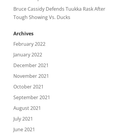
Bruce Cassidy Defends Tuukka Rask After
Tough Showing Vs. Ducks
Archives
February 2022
January 2022
December 2021
November 2021
October 2021
September 2021
August 2021
July 2021
June 2021