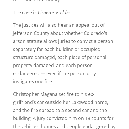
The case is
Cisneros v. Elder.
The justices will also hear an appeal out of
Jefferson County about whether Colorado’s
arson statute allows juries to convict a person
separately for each building or occupied
structure damaged, each piece of personal
property damaged, and each person
endangered — even if the person only
instigates one fire.
Christopher Magana set fire to his ex-
girlfriend’s car outside her Lakewood home,
and the fire spread to a second car and the
building. A jury convicted him on 18 counts for
the vehicles, homes and people endangered by