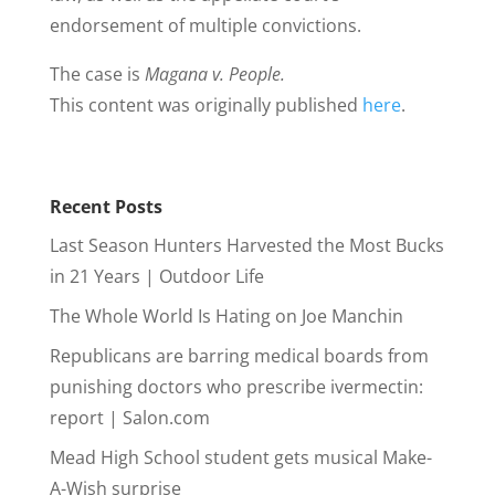
endorsement of multiple convictions.
The case is
Magana v. People.
This content was originally published
here
.
Recent Posts
Last Season Hunters Harvested the Most Bucks
in 21 Years | Outdoor Life
The Whole World Is Hating on Joe Manchin
Republicans are barring medical boards from
punishing doctors who prescribe ivermectin:
report | Salon.com
Mead High School student gets musical Make-
A-Wish surprise