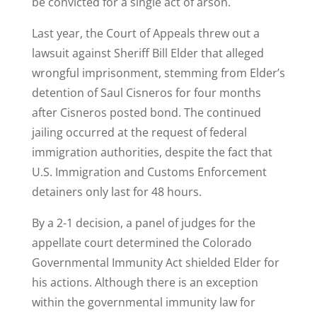
be convicted for a single act of arson.
Last year, the Court of Appeals threw out a
lawsuit against Sheriff Bill Elder that alleged
wrongful imprisonment, stemming from Elder’s
detention of Saul Cisneros for four months
after Cisneros posted bond. The continued
jailing occurred at the request of federal
immigration authorities, despite the fact that
U.S. Immigration and Customs Enforcement
detainers only last for 48 hours.
By a 2-1 decision, a panel of judges for the
appellate court determined the Colorado
Governmental Immunity Act shielded Elder for
his actions. Although there is an exception
within the governmental immunity law for