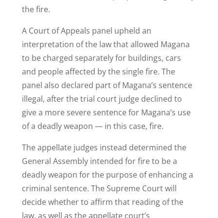
the fire.
A Court of Appeals panel upheld an
interpretation of the law that allowed Magana
to be charged separately for buildings, cars
and people affected by the single fire. The
panel also declared part of Magana’s sentence
illegal, after the trial court judge declined to
give a more severe sentence for Magana’s use
of a deadly weapon — in this case, fire.
The appellate judges instead determined the
General Assembly intended for fire to be a
deadly weapon for the purpose of enhancing a
criminal sentence. The Supreme Court will
decide whether to affirm that reading of the
law, as well as the appellate court’s