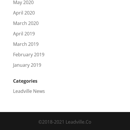
May 2020
April 2020
March 2020
April 2019
March 2019
February 2019
January 2019
Categories
Leadville News
©2018-2021 Leadville.Co