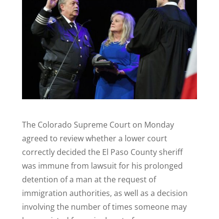
The Colorado Supreme Court on Monday
agreed to review whether a lower court
correctly decided the El Paso County sheriff
was immune from lawsuit for his prolonged
detention of a man at the request of
immigration authorities, as well as a decision
involving the number of times someone may