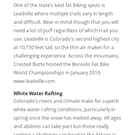
One of the state’s best fat biking spots is
Leadville where multiple trails vary in length
and difficult. Bear in mind though that you will
need a lot of puff regardless of which trail you
use. Leadville is Colorado’s second highest city
at 10,150 feet tall, so the thin air makes for a
challenging experience. Across the mountains,
Crested Butte hosted the Borealis Fat Bike
World Championships in January 2019.
www.leadville.com
White Water Rafting
Colorado’s rivers and climate make for superb
white water rafting conditions, particularly in
spring once the snow has melted away. All ages
and abilities can take part but those really
seeking a challenge can head to the Arkansas