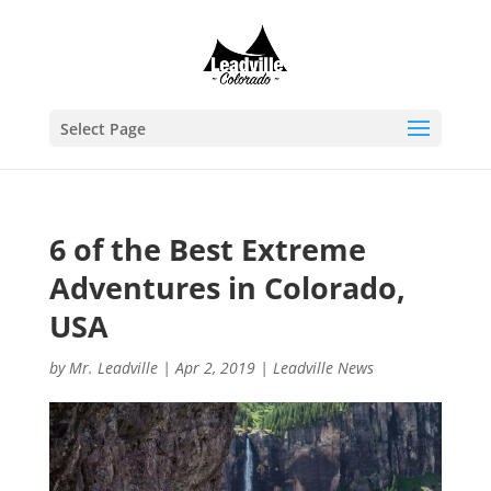
Select Page
6 of the Best Extreme
Adventures in Colorado,
USA
by
Mr. Leadville
|
Apr 2, 2019
|
Leadville News