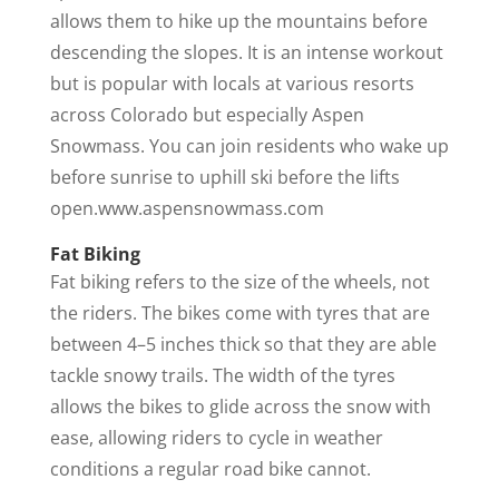
allows them to hike up the mountains before
descending the slopes. It is an intense workout
but is popular with locals at various resorts
across Colorado but especially Aspen
Snowmass. You can join residents who wake up
before sunrise to uphill ski before the lifts
open.www.aspensnowmass.com
Fat Biking
Fat biking refers to the size of the wheels, not
the riders. The bikes come with tyres that are
between 4–5 inches thick so that they are able
tackle snowy trails. The width of the tyres
allows the bikes to glide across the snow with
ease, allowing riders to cycle in weather
conditions a regular road bike cannot.