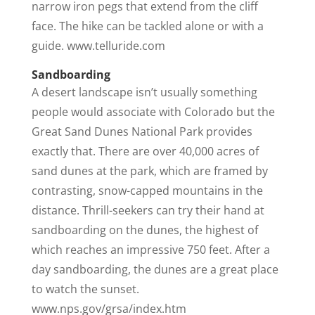
narrow iron pegs that extend from the cliff
face. The hike can be tackled alone or with a
guide. www.telluride.com
Sandboarding
A desert landscape isn’t usually something
people would associate with Colorado but the
Great Sand Dunes National Park provides
exactly that. There are over 40,000 acres of
sand dunes at the park, which are framed by
contrasting, snow-capped mountains in the
distance. Thrill-seekers can try their hand at
sandboarding on the dunes, the highest of
which reaches an impressive 750 feet. After a
day sandboarding, the dunes are a great place
to watch the sunset.
www.nps.gov/grsa/index.htm