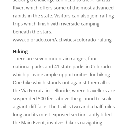
River, which offers some of the most advanced
rapids in the state. Visitors can also join rafting
trips which finish with riverside camping
beneath the stars.
www.colorado.com/activities/colorado-rafting
Hiking
There are seven mountain ranges, four
national parks and 41 state parks in Colorado
which provide ample opportunities for hiking.
One hike which stands out against them all is
the Via Ferrata in Telluride, where travellers are
suspended 500 feet above the ground to scale
a giant cliff face. The trail is two and a half miles
long and its most exposed section, aptly titled
the Main Event, involves hikers navigating