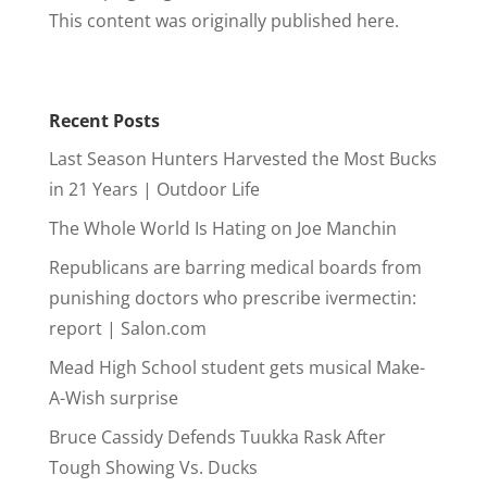
This content was originally published here.
Recent Posts
Last Season Hunters Harvested the Most Bucks
in 21 Years | Outdoor Life
The Whole World Is Hating on Joe Manchin
Republicans are barring medical boards from
punishing doctors who prescribe ivermectin:
report | Salon.com
Mead High School student gets musical Make-
A-Wish surprise
Bruce Cassidy Defends Tuukka Rask After
Tough Showing Vs. Ducks