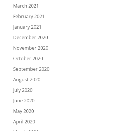
March 2021
February 2021
January 2021
December 2020
November 2020
October 2020
September 2020
August 2020
July 2020
June 2020
May 2020
April 2020