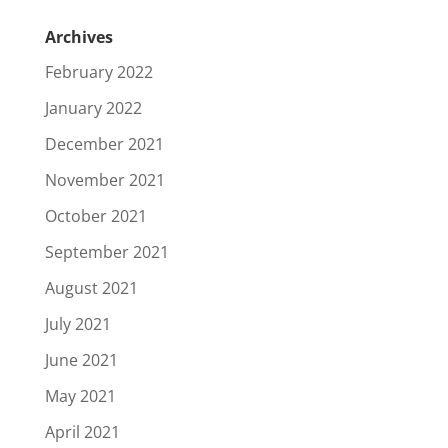
Archives
February 2022
January 2022
December 2021
November 2021
October 2021
September 2021
August 2021
July 2021
June 2021
May 2021
April 2021