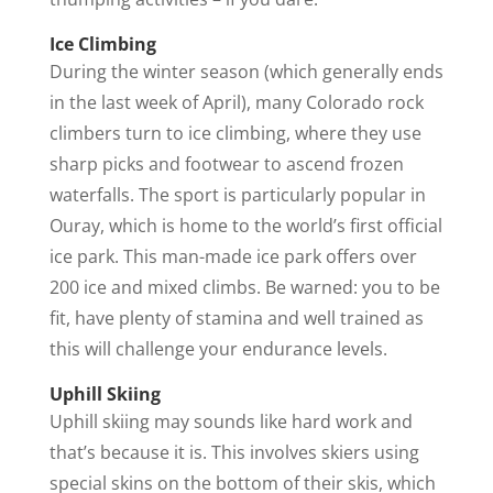
Ice Climbing
During the winter season (which generally ends
in the last week of April), many Colorado rock
climbers turn to ice climbing, where they use
sharp picks and footwear to ascend frozen
waterfalls. The sport is particularly popular in
Ouray, which is home to the world’s first official
ice park. This man-made ice park offers over
200 ice and mixed climbs. Be warned: you to be
fit, have plenty of stamina and well trained as
this will challenge your endurance levels.
Uphill Skiing
Uphill skiing may sounds like hard work and
that’s because it is. This involves skiers using
special skins on the bottom of their skis, which