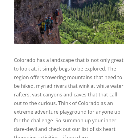
Colorado has a landscape that is not only great
to look at, it simply begs to be explored. The
region offers towering mountains that need to
be hiked, myriad rivers that wink at white water
rafters, vast canyons and caves that that call
out to the curious. Think of Colorado as an
extreme adventure playground for anyone up
for the challenge. So summon up your inner
dare-devil and check out our list of six heart
thumping activities – if you dare.