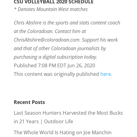
CSU VOLLEYBALL 2020 SCHEDULE
* Denotes Mountain West matches
Chris Abshire is the sports and stats content coach
at the Coloradoan. Contact him at
ChrisAbshire@coloradoan.com
. Support his work
and that of other Coloradoan journalists by
purchasing a digital subscription today.
Published 7:08 PM EDT Jun 26, 2020
This content was originally published
here
.
Recent Posts
Last Season Hunters Harvested the Most Bucks
in 21 Years | Outdoor Life
The Whole World Is Hating on Joe Manchin