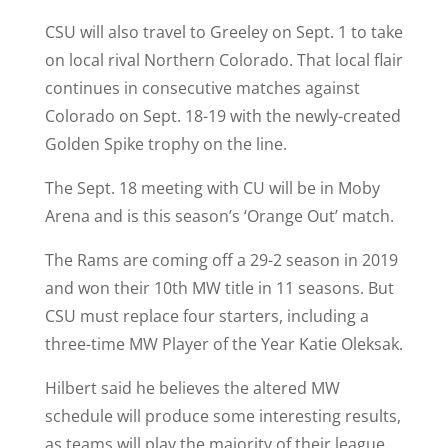
CSU will also travel to Greeley on Sept. 1 to take
on local rival Northern Colorado. That local flair
continues in consecutive matches against
Colorado on Sept. 18-19 with the newly-created
Golden Spike trophy on the line.
The Sept. 18 meeting with CU will be in Moby
Arena and is this season’s ‘Orange Out’ match.
The Rams are coming off a 29-2 season in 2019
and won their 10th MW title in 11 seasons. But
CSU must replace four starters, including a
three-time MW Player of the Year Katie Oleksak.
Hilbert said he believes the altered MW
schedule will produce some interesting results,
as teams will play the majority of their league