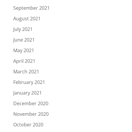
September 2021
August 2021
July 2021
June 2021
May 2021
April 2021
March 2021
February 2021
January 2021
December 2020
November 2020
October 2020