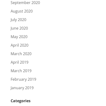
September 2020
August 2020
July 2020
June 2020
May 2020
April 2020
March 2020
April 2019
March 2019
February 2019
January 2019
Categories