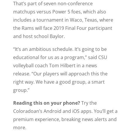
That’s part of seven non-conference
matchups versus Power 5 foes, which also
includes a tournament in Waco, Texas, where
the Rams will face 2019 Final Four participant
and host school Baylor.
“It’s an ambitious schedule. It’s going to be
educational for us as a program,” said CSU
volleyball coach Tom Hilbert in a news
release. “Our players will approach this the
right way. We have a good group, a smart
group.”
Reading this on your phone?
Try the
Coloradoan’s Android and iOS apps. You’ll get a
premium experience, breaking news alerts and
more.