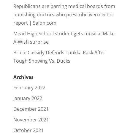
Republicans are barring medical boards from
punishing doctors who prescribe ivermectin:
report | Salon.com
Mead High School student gets musical Make-
A-Wish surprise
Bruce Cassidy Defends Tuukka Rask After
Tough Showing Vs. Ducks
Archives
February 2022
January 2022
December 2021
November 2021
October 2021