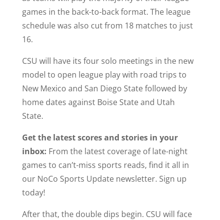
games in the back-to-back format. The league
schedule was also cut from 18 matches to just
16.
CSU will have its four solo meetings in the new
model to open league play with road trips to
New Mexico and San Diego State followed by
home dates against Boise State and Utah
State.
Get the latest scores and stories in your
inbox:
From the latest coverage of late-night
games to can’t-miss sports reads, find it all in
our NoCo Sports Update newsletter. Sign up
today!
After that, the double dips begin. CSU will face