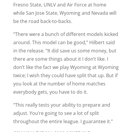
Fresno State, UNLV and Air Force at home
while San Jose State, Wyoming and Nevada will
be the road back-to-backs.
“There were a bunch of different models kicked
around. This model can be good,” Hilbert said
in the release. “It did save us some money, but
there are some things about it I don’t like. I
don’t like the fact we play Wyoming at Wyoming
twice; I wish they could have split that up. But if
you look at the number of home matches
everybody gets, you have to do it.
“This really tests your ability to prepare and
adjust. You’re going to see a lot of split
throughout the entire league. I guarantee it.”