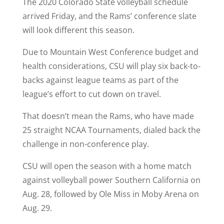
The 2020 Colorado State volleyball schedule
arrived Friday, and the Rams’ conference slate
will look different this season.
Due to Mountain West Conference budget and
health considerations, CSU will play six back-to-
backs against league teams as part of the
league’s effort to cut down on travel.
That doesn’t mean the Rams, who have made
25 straight NCAA Tournaments, dialed back the
challenge in non-conference play.
CSU will open the season with a home match
against volleyball power Southern California on
Aug. 28, followed by Ole Miss in Moby Arena on
Aug. 29.