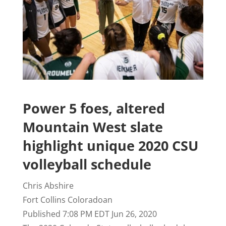
Power 5 foes, altered
Mountain West slate
highlight unique 2020 CSU
volleyball schedule
Chris Abshire
Fort Collins Coloradoan
Published 7:08 PM EDT Jun 26, 2020