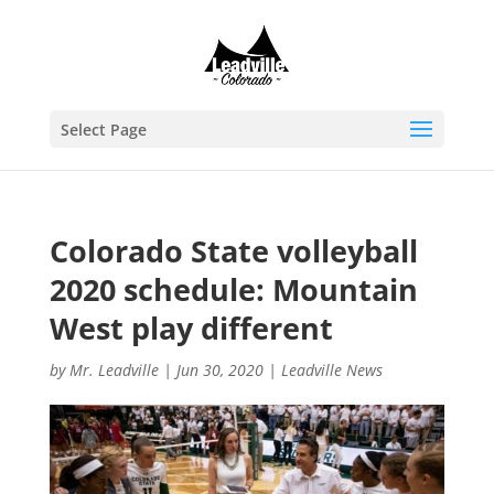
Select Page
Colorado State volleyball
2020 schedule: Mountain
West play different
by
Mr. Leadville
|
Jun 30, 2020
|
Leadville News